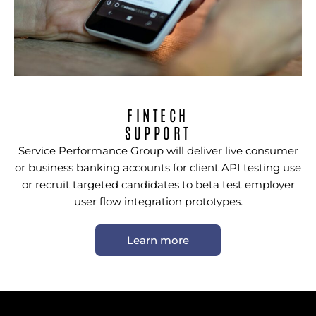
FINTECH
SUPPORT
Service Performance Group will deliver live consumer
or business banking accounts for client API testing use
or recruit targeted candidates to beta test employer
user flow integration prototypes.
Learn more