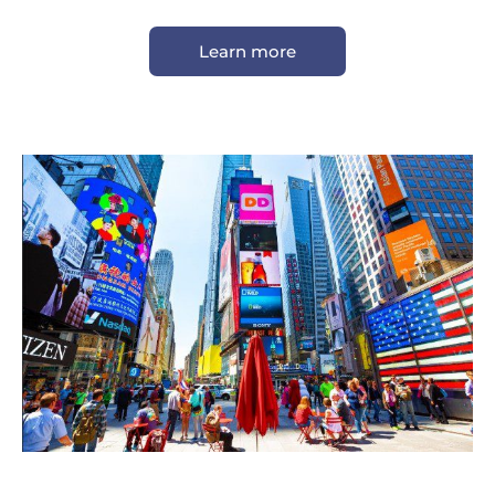
Learn more