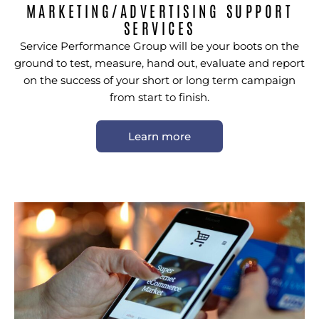
MARKETING/ADVERTISING SUPPORT
SERVICES
Service Performance Group will be your boots on the
ground to test, measure, hand out, evaluate and report
on the success of your short or long term campaign
from start to finish.
Learn more