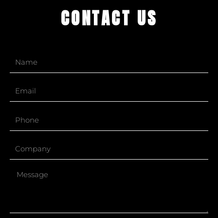
CONTACT US
Name
Email
Phone
Company
Message