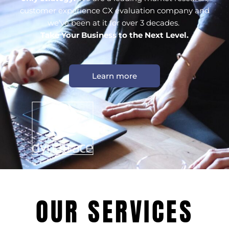
customer experience CX evaluation company and
we’ve been at it for over 3 decades.
Take Your Business to the Next Level.
Learn more
OUR SERVICES