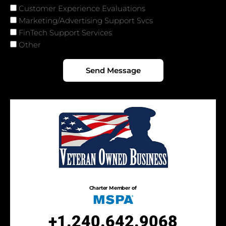
Services
Customer Experience Evaluations
Marketing/Advertising Support Svcs
FinTech Support Services
Other
Send Message
Charter Member of
+1.240.642.9068