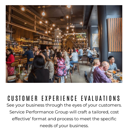
CUSTOMER EXPERIENCE EVALUATIONS
See your business through the eyes of your customers.
Service Performance Group will craft a tailored, cost
effective’ format and process to meet the specific
needs of your business.