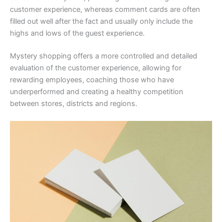
customer experience, whereas comment cards are often
filled out well after the fact and usually only include the
highs and lows of the guest experience.
Mystery shopping offers a more controlled and detailed
evaluation of the customer experience, allowing for
rewarding employees, coaching those who have
underperformed and creating a healthy competition
between stores, districts and regions.