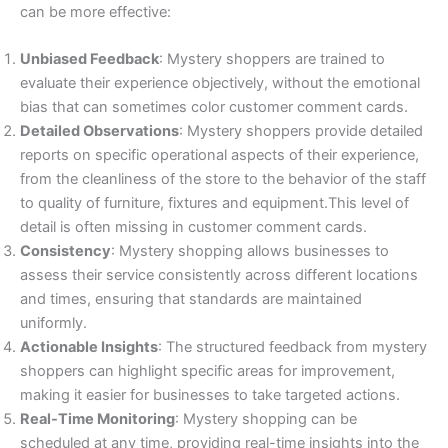
can be more effective:
Unbiased Feedback
: Mystery shoppers are trained to
evaluate their experience objectively, without the emotional
bias that can sometimes color customer comment cards.
Detailed Observations
: Mystery shoppers provide detailed
reports on specific operational aspects of their experience,
from the cleanliness of the store to the behavior of the staff
to quality of furniture, fixtures and equipment.This level of
detail is often missing in customer comment cards.
Consistency
: Mystery shopping allows businesses to
assess their service consistently across different locations
and times, ensuring that standards are maintained
uniformly.
Actionable Insights
: The structured feedback from mystery
shoppers can highlight specific areas for improvement,
making it easier for businesses to take targeted actions.
Real-Time Monitoring
: Mystery shopping can be
scheduled at any time, providing real-time insights into the