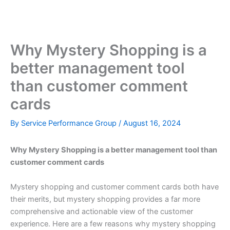
Skip
to
content
Why Mystery Shopping is a
better management tool
than customer comment
cards
By
Service Performance Group
/
August 16, 2024
Why Mystery Shopping is a better management tool than
customer comment cards
Mystery shopping and customer comment cards both have
their merits, but mystery shopping provides a far more
comprehensive and actionable view of the customer
experience. Here are a few reasons why mystery shopping