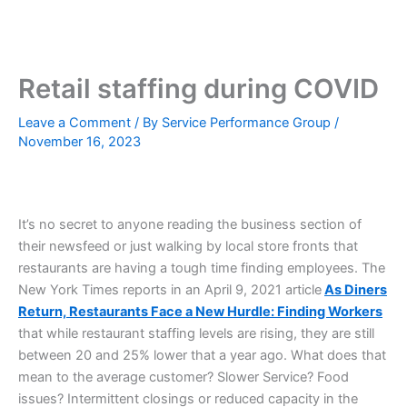
Skip
to
content
Retail staffing during COVID
Leave a Comment
/ By
Service Performance Group
/
November 16, 2023
It’s no secret to anyone reading the business section of
their newsfeed or just walking by local store fronts that
restaurants are having a tough time finding employees. The
New York Times reports in an April 9, 2021 article
As Diners
Return, Restaurants Face a New Hurdle: Finding Workers
that while restaurant staffing levels are rising, they are still
between 20 and 25% lower that a year ago. What does that
mean to the average customer? Slower Service? Food
issues? Intermittent closings or reduced capacity in the