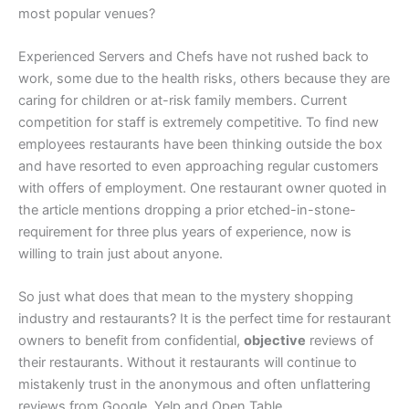
most popular venues?
Experienced Servers and Chefs have not rushed back to
work, some due to the health risks, others because they are
caring for children or at-risk family members. Current
competition for staff is extremely competitive. To find new
employees restaurants have been thinking outside the box
and have resorted to even approaching regular customers
with offers of employment. One restaurant owner quoted in
the article mentions dropping a prior etched-in-stone-
requirement for three plus years of experience, now is
willing to train just about anyone.
So just what does that mean to the mystery shopping
industry and restaurants? It is the perfect time for restaurant
owners to benefit from confidential,
objective
reviews of
their restaurants. Without it restaurants will continue to
mistakenly trust in the anonymous and often unflattering
reviews from Google, Yelp and Open Table.