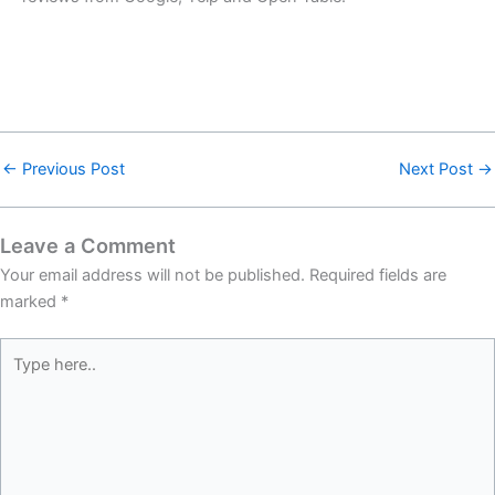
←
Previous Post
Next Post
→
Leave a Comment
Your email address will not be published.
Required fields are
marked
*
Type
here..