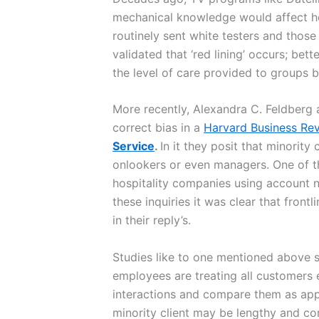
mechanical knowledge would affect h
routinely sent white testers and those
validated that ‘red lining’ occurs; be
the level of care provided to groups 
More recently, Alexandra C. Feldberg
correct bias in a
Harvard Business Re
Service
.
In it they posit that minorit
onlookers or even managers. One of th
hospitality companies using account n
these inquiries it was clear that fron
in their reply’s.
Studies like to one mentioned above 
employees are treating all customers e
interactions and compare them as apple
minority client may be lengthy and co