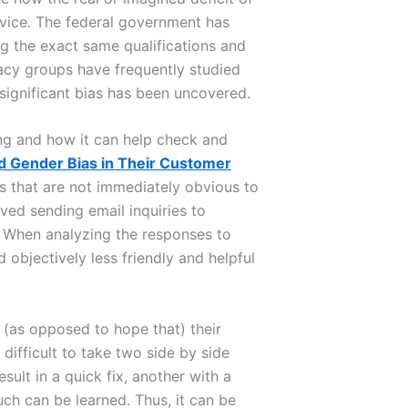
ice. The federal government has
ng the exact same qualifications and
ocacy groups have frequently studied
significant bias has been uncovered.
ng and how it can help check and
d Gender Bias in Their Customer
ys that are not immediately obvious to
ved sending email inquiries to
. When analyzing the responses to
 objectively less friendly and helpful
(as opposed to hope that) their
difficult to take two side by side
ult in a quick fix, another with a
ch can be learned. Thus, it can be