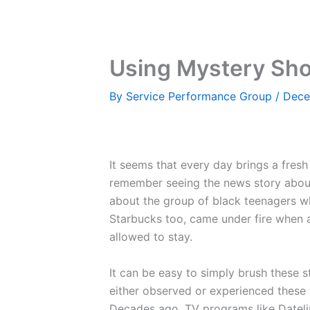
Skip
to
content
Using Mystery Shop
By
Service Performance Group
/
Dece
It seems that every day brings a fresh
remember seeing the news story about 
about the group of black teenagers w
Starbucks too, came under fire when a
allowed to stay.
It can be easy to simply brush these s
either observed or experienced these t
Decades ago, TV programs like Dateli