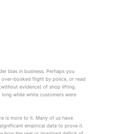
nder bias in business. Perhaps you
over-booked flight by police, or read
ithout evidence) of shop lifting.
o long while white customers were
re is more to it. Many of us have
ignificant empirical data to prove it.
 how the real or imagined deficit of