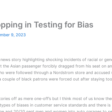
ping in Testing for Bias
mber 9, 2023
 news story highlighting shocking incidents of racial or ge
the Asian passenger forcibly dragged from his seat on an 
ho were followed through a Nordstrom store and accused (w
 couple of black patrons were forced out after staying to
tories off as mere one-off’s but I think most of us know the
ypes of biases in customer service standards and there is s
ne and 20/20 sent men and women into auto garages to see