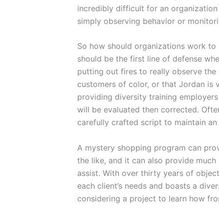
incredibly difficult for an organizatio
simply observing behavior or monitori
So how should organizations work to p
should be the first line of defense w
putting out fires to really observe the
customers of color, or that Jordan is
providing diversity training employers
will be evaluated then corrected. Oft
carefully crafted script to maintain a
A mystery shopping program can provid
the like, and it can also provide much
assist. With over thirty years of obje
each client’s needs and boasts a dive
considering a project to learn how fr