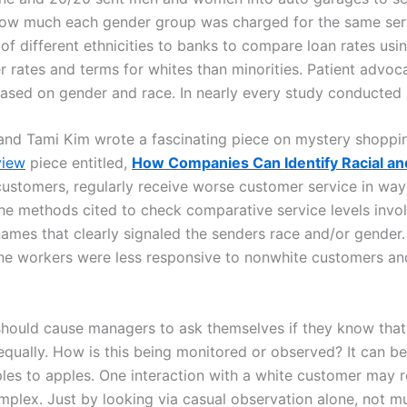
ow much each gender group was charged for the same serv
 of different ethnicities to banks to compare loan rates usi
tter rates and terms for whites than minorities. Patient adv
based on gender and race. In nearly every study conducted 
 and Tami Kim wrote a fascinating piece on mystery shoppi
view
piece entitled,
How Companies Can Identify Racial an
y customers, regularly receive worse customer service in wa
e methods cited to check comparative service levels invol
ames that clearly signaled the senders race and/or gender
tline workers were less responsive to nonwhite customers and
should cause managers to ask themselves if they know that 
qually. How is this being monitored or observed? It can be 
s to apples. One interaction with a white customer may res
mplex. Just by looking via casual observation alone, not mu