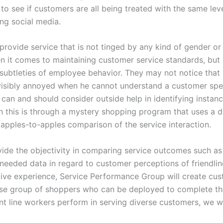
n to see if customers are all being treated with the same le
ng social media.
rovide service that is not tinged by any kind of gender or
hen it comes to maintaining customer service standards, bu
 subtleties of employee behavior. They may not notice that E
 visibly annoyed when he cannot understand a customer spe
 can and should consider outside help in identifying instanc
en this is through a mystery shopping program that uses a 
n apples-to-apples comparison of the service interaction.
e the objectivity in comparing service outcomes such as p
 needed data in regard to customer perceptions of friendline
ctive experience, Service Performance Group will create cu
rse group of shoppers who can be deployed to complete the
ont line workers perform in serving diverse customers, we w