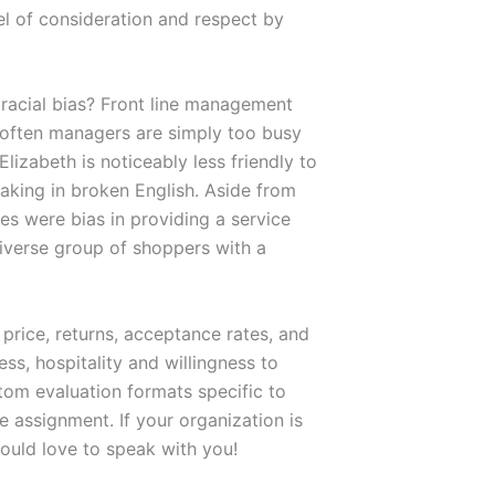
vel of consideration and respect by
 racial bias? Front line management
t often managers are simply too busy
lizabeth is noticeably less friendly to
aking in broken English. Aside from
es were bias in providing a service
diverse group of shoppers with a
rice, returns, acceptance rates, and
ss, hospitality and willingness to
stom evaluation formats specific to
 assignment. If your organization is
ould love to speak with you!